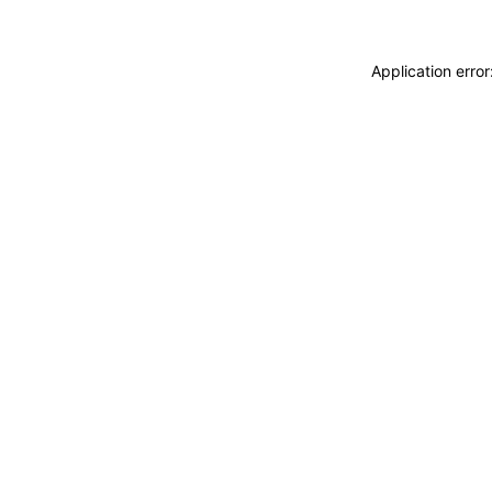
Application erro