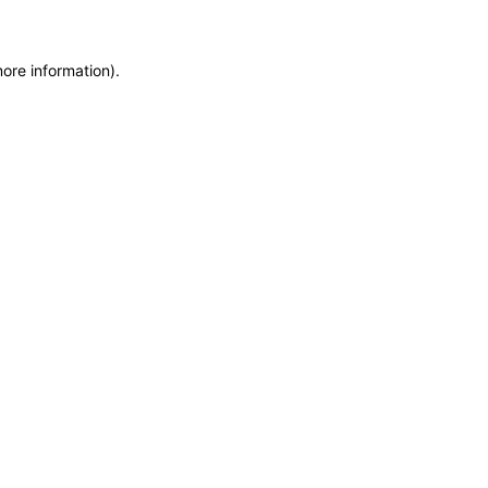
more information)
.