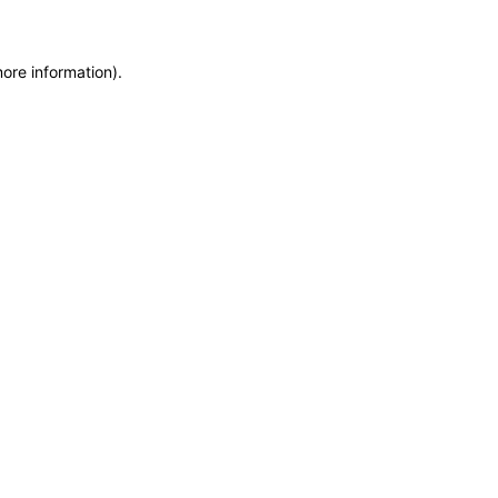
more information)
.