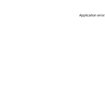
Application erro