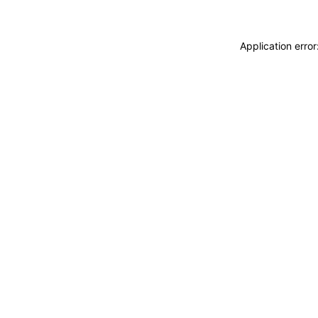
Application erro