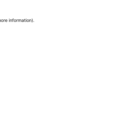
more information)
.