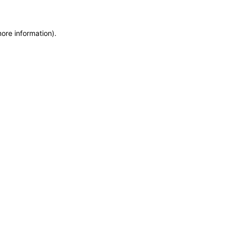
more information)
.