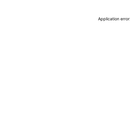
Application erro