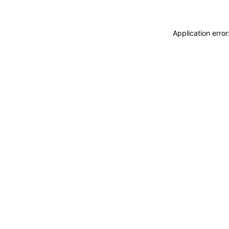
Application erro