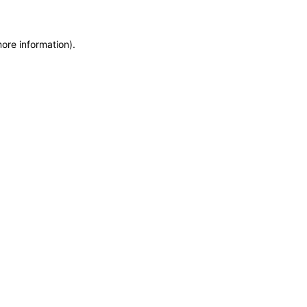
more information)
.