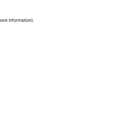
more information)
.