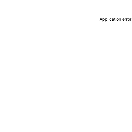
Application erro