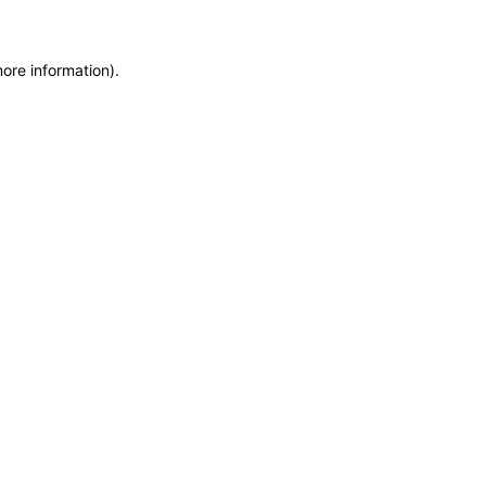
more information)
.