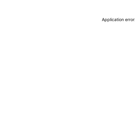
Application erro