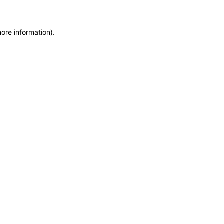
more information)
.