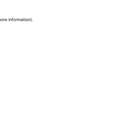
more information)
.