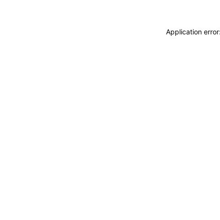
Application erro