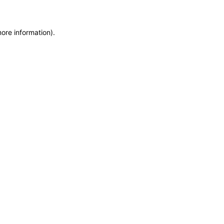
more information)
.