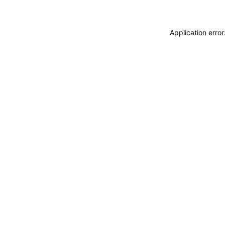
Application erro