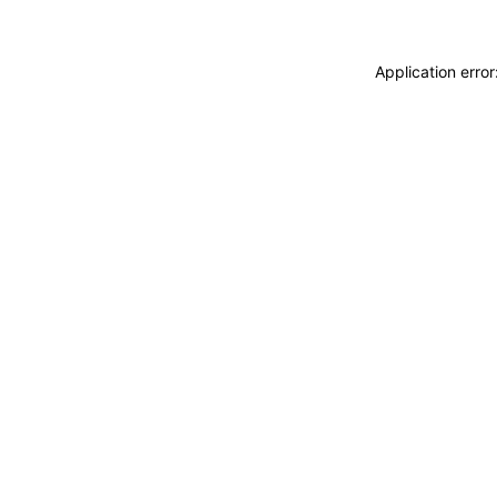
Application erro