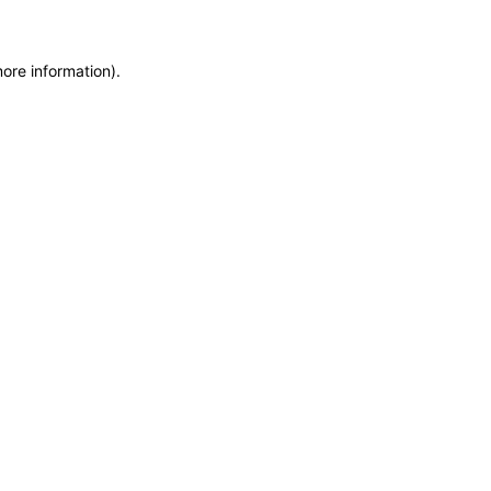
more information)
.