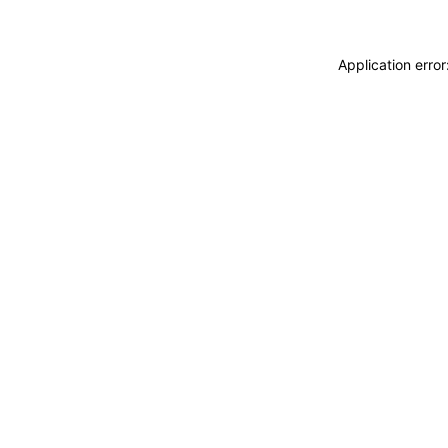
Application erro