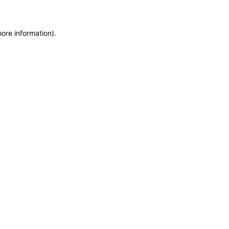
more information)
.