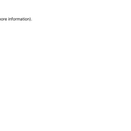
more information)
.