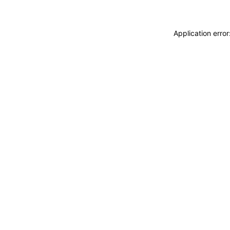
Application erro