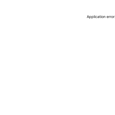
Application erro