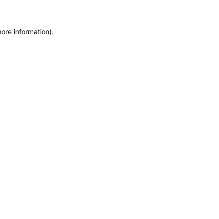
more information)
.