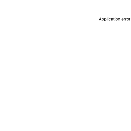
Application erro