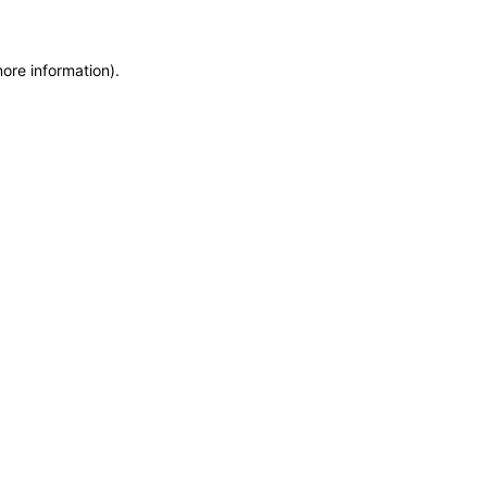
more information)
.