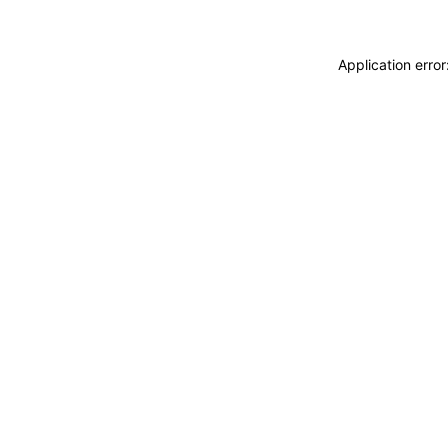
Application erro