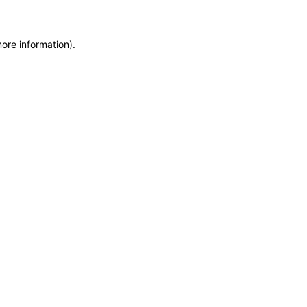
more information)
.