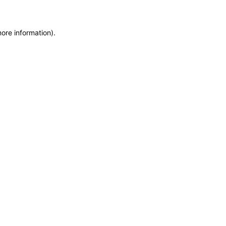
more information)
.