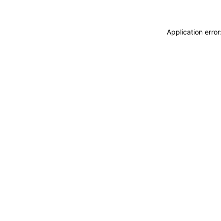
Application erro