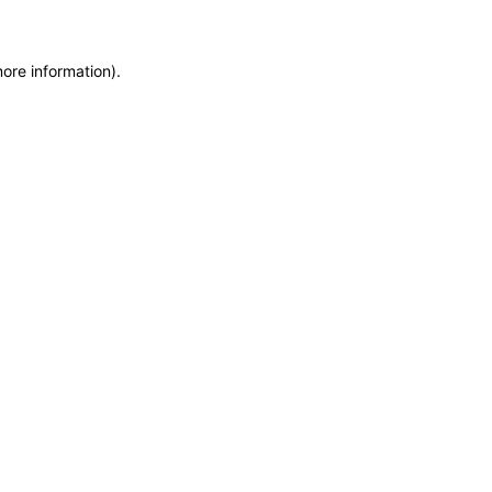
more information)
.