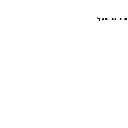
Application erro