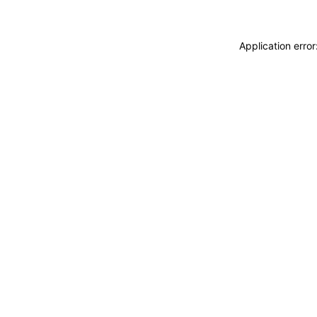
Application erro