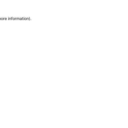
more information)
.