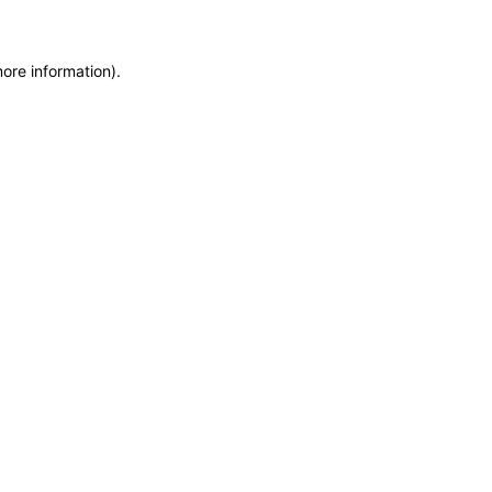
more information)
.