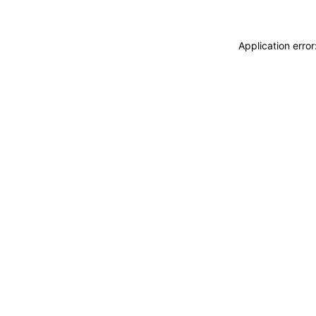
Application erro