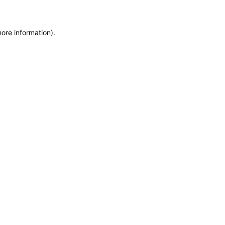
more information)
.