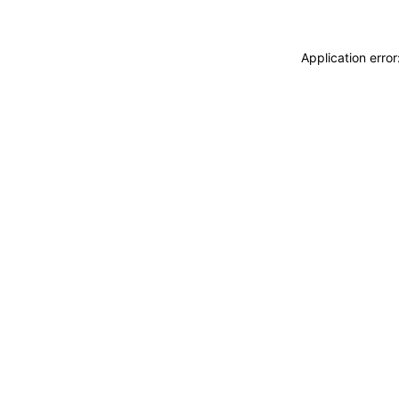
Application erro