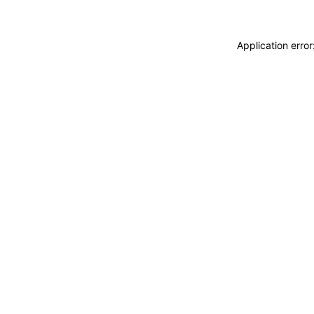
Application erro