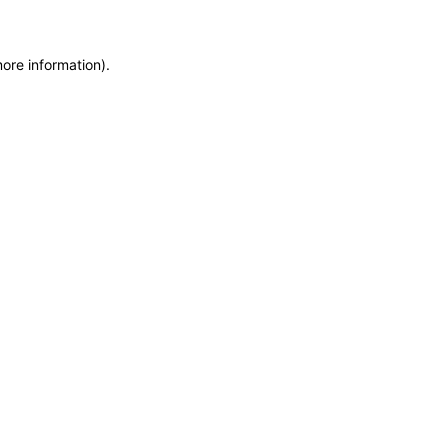
more information)
.