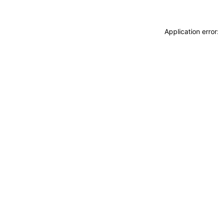
Application erro