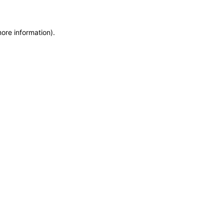
more information)
.