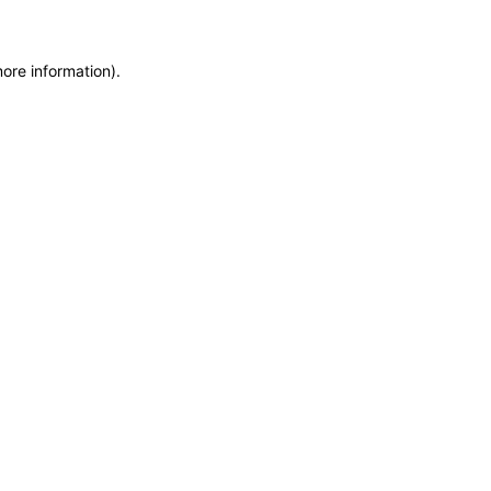
more information)
.