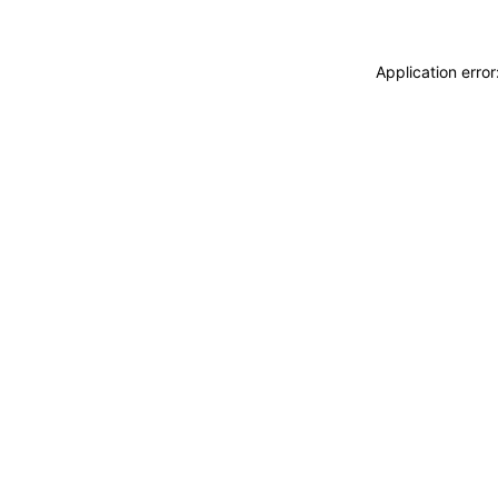
Application erro