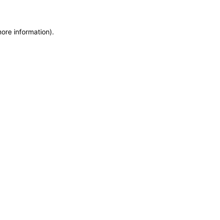
more information)
.