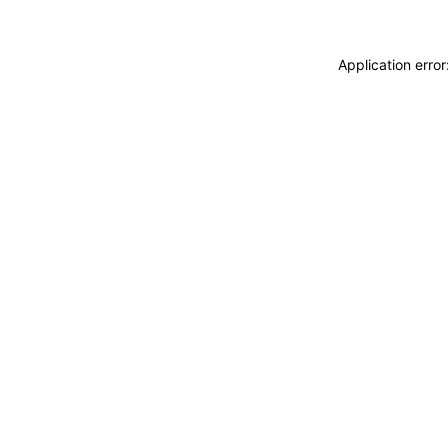
Application erro