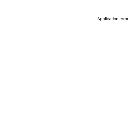
Application erro