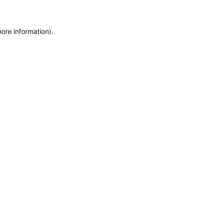
more information)
.