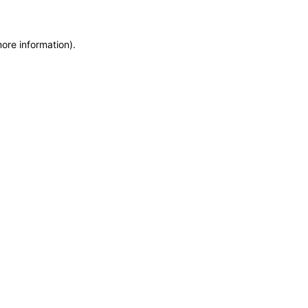
more information)
.