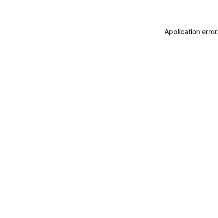
Application erro