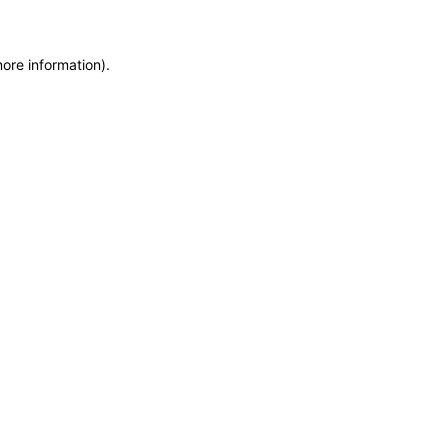
more information)
.