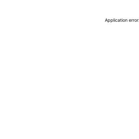
Application erro