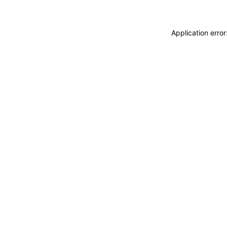
Application erro