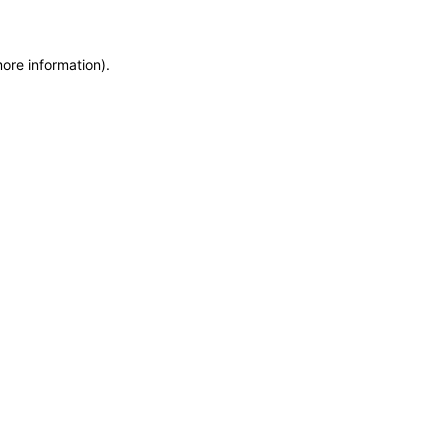
more information)
.