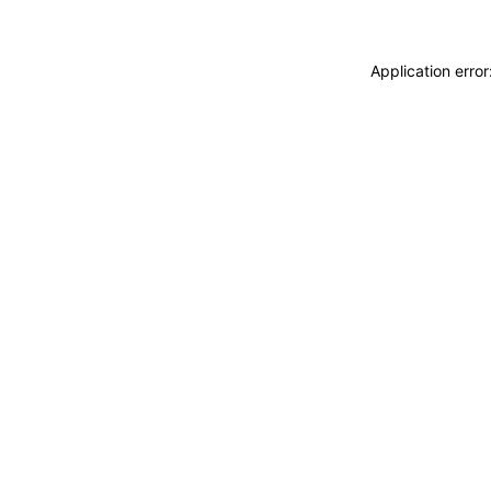
Application erro