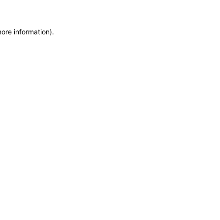
more information)
.