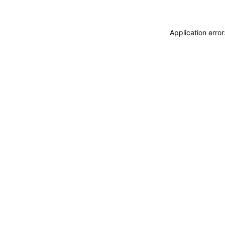
Application erro