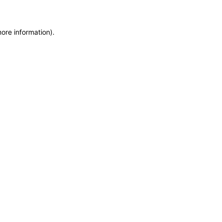
more information)
.