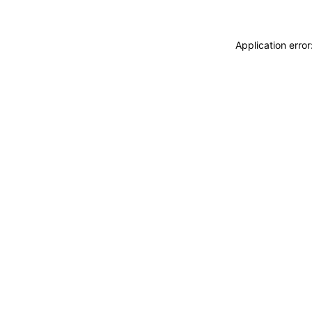
Application erro