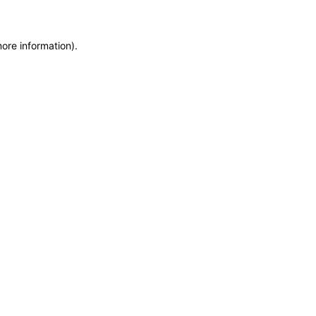
more information)
.