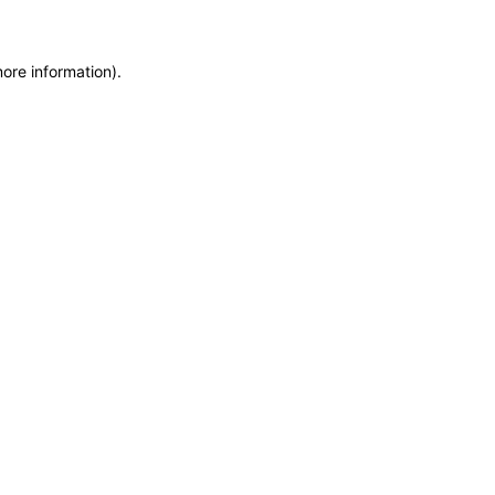
more information)
.