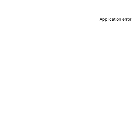
Application erro