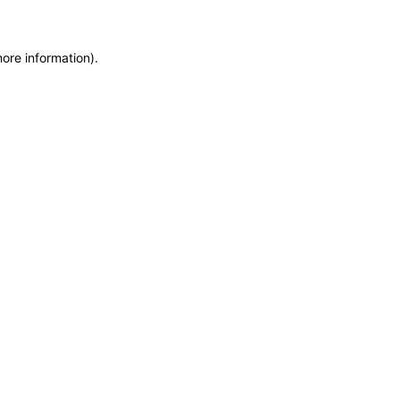
more information)
.