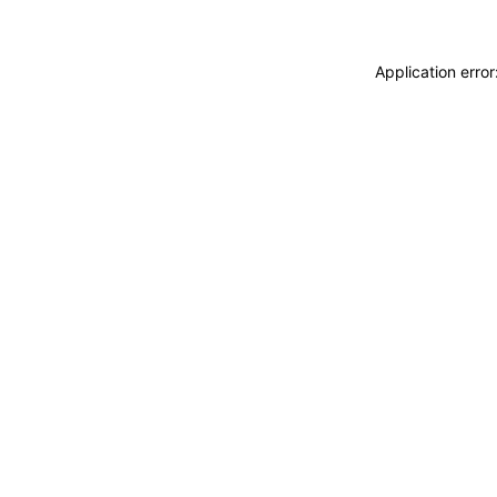
Application erro