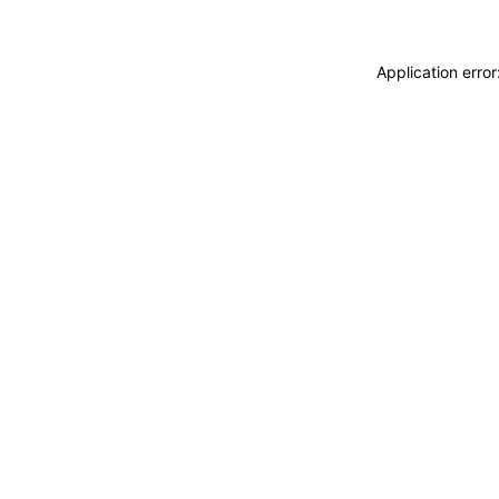
Application erro