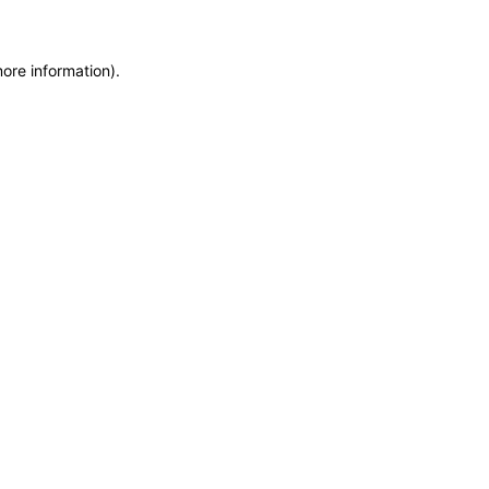
more information)
.