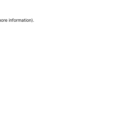
more information)
.