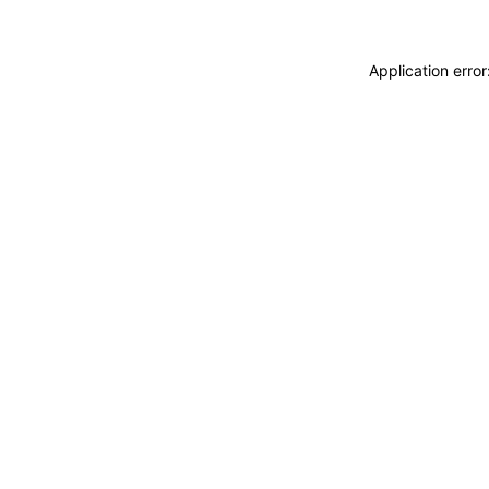
Application erro