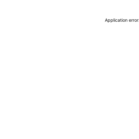
Application erro