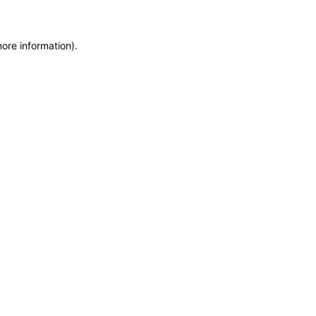
more information)
.