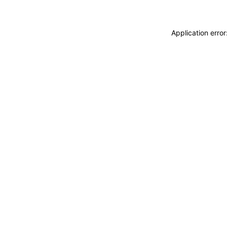
Application erro