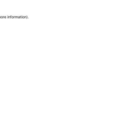
more information)
.