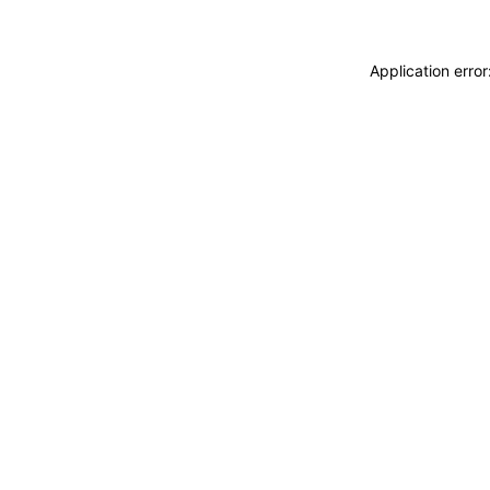
Application erro