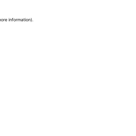
more information)
.