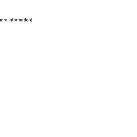
more information)
.