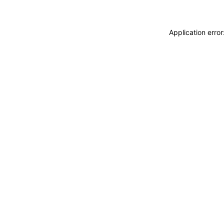
Application erro