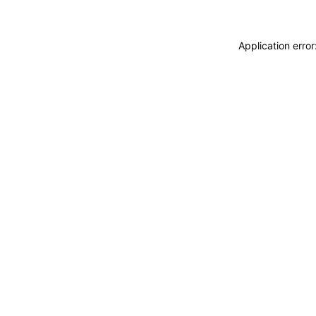
Application erro