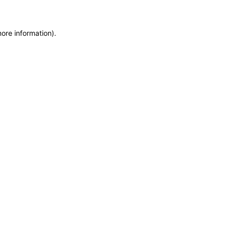
more information)
.