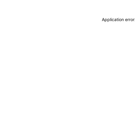
Application erro