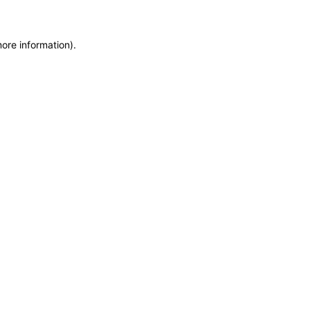
more information)
.