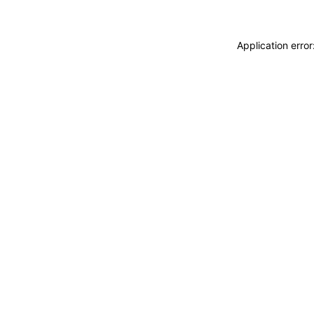
Application erro