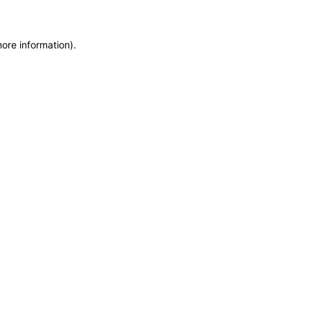
more information)
.