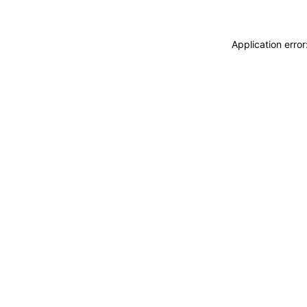
Application erro