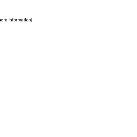
more information)
.