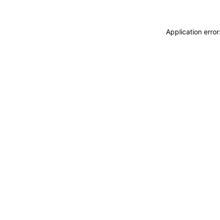
Application erro