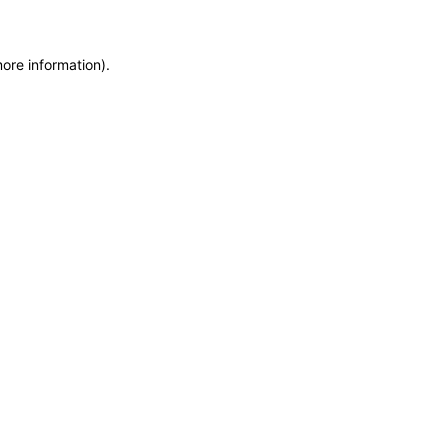
more information)
.