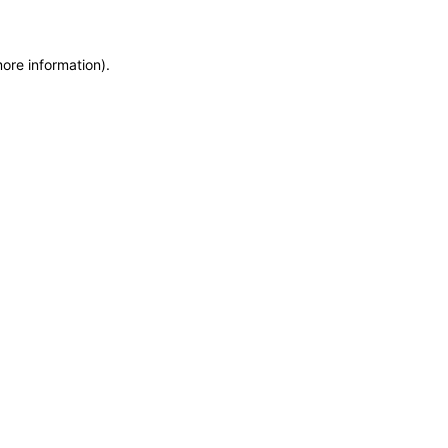
more information)
.