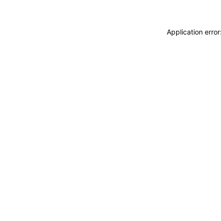
Application erro