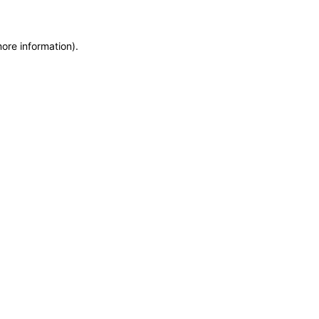
more information)
.