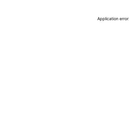
Application erro