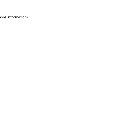
more information)
.