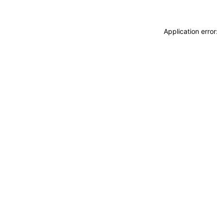
Application erro