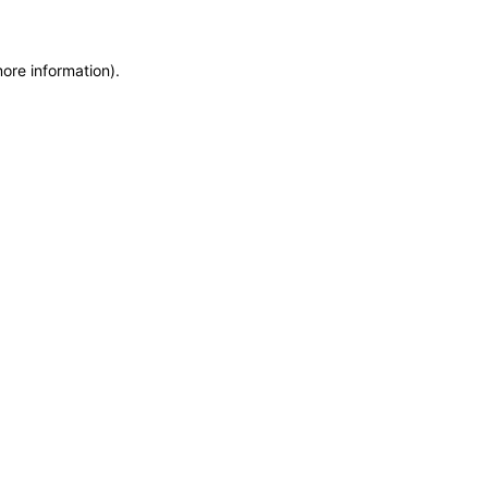
more information)
.