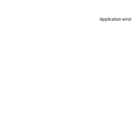
Application erro