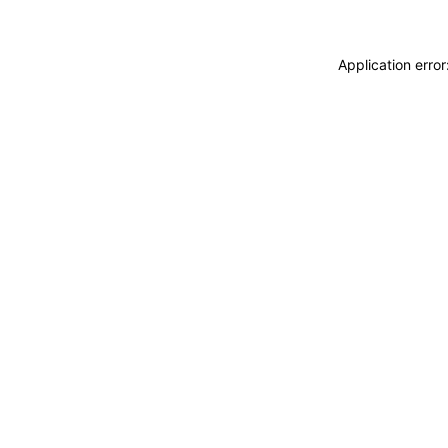
Application erro