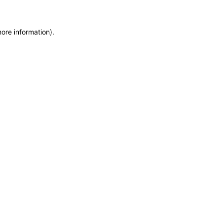
more information)
.